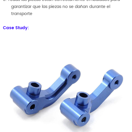
garantizar que las piezas no se dañan durante el
transporte
Case Study: