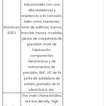
estructurales con una
alta resistencia y
resistencia a la corrosión,
tales como camiones,
Aluminum
torre de edificios, barcos,
6063
tranvías, trenes, muebles,
piezas de maquinaria de
precisión morir de
fabricación,
componentes
electrónicos y de
instrumentos de
precisión, SMT, PC de la
junta de soldadura de
estaño portador de la
electrónica, etc.
The main characteristics
are low density, high