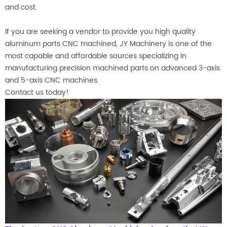
and cost.
If you are seeking a vendor to provide you high quality
aluminum parts CNC machined,
JY Machinery is one of the
most capable and affordable sources specializing in
manufacturing precision machined parts on advanced 3-axis
and 5-axis CNC machines.
Contact us today!