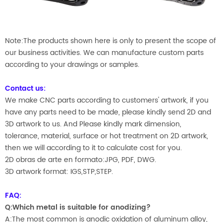
Note:The products shown here is only to present the scope of
our business activities. We can manufacture custom parts
according to your drawings or samples.
Contact us:
We make CNC parts according to customers' artwork, if you
have any parts need to be made, please kindly send 2D and
3D artwork to us. And Please kindly mark dimension,
tolerance, material, surface or hot treatment on 2D artwork,
then we will according to it to calculate cost for you.
2D obras de arte en formato:JPG, PDF, DWG.
3D artwork format: IGS,STP,STEP.
FAQ:
Q:Which metal is suitable for anodizing?
A:The most common is anodic oxidation of aluminum alloy,