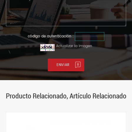
código de autenticación :
Actualizar la imagen
Producto Relacionado, Artículo Relacionado