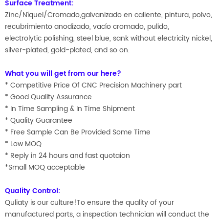
Surface Treatment:
Zinc/Níquel/Cromado,galvanizado en caliente, pintura, polvo,
recubrimiento anodizado, vacío cromado, pulido,
electrolytic polishing, steel blue, sank without electricity nickel,
silver-plated, gold-plated, and so on.
What you will get from our here?
* Competitive Price Of CNC Precision Machinery part
* Good Quality Assurance
* In Time Sampling & In Time Shipment
* Quality Guarantee
* Free Sample Can Be Provided Some Time
* Low MOQ
* Reply in 24 hours and fast quotaion
*Small MOQ acceptable
Quality Control:
Quliaty is our culture!To ensure the quality of your
manufactured parts, a inspection technician will conduct the