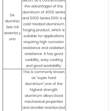
silicon, so it concentrates
the advantages of the
aluminum of 4000 series
De
and 5000 Series,6061 is a
aluminio
cold-treated aluminium
Seis mil
forging product, which is
sesenta y
suitable for applications
uno
requiring high corrosion
resistance and oxidation
resistance. It has good
usability, easy coating
and good workability.
This is commonly known
as "super hard
aluminium",one of the
highest strength
aluminum alloys.Good
mechanical properties
and anodize reaction,but