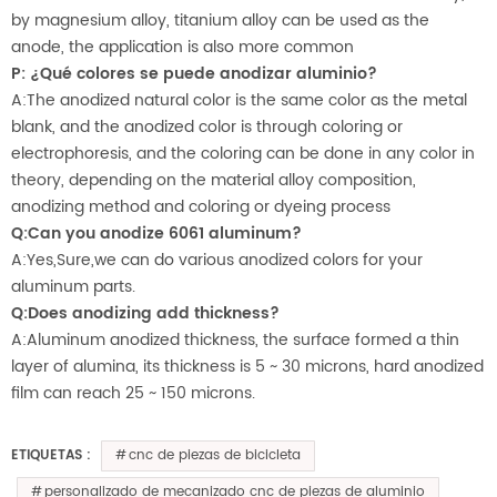
by magnesium alloy, titanium alloy can be used as the
anode, the application is also more common
P: ¿Qué colores se puede anodizar aluminio?
A:The anodized natural color is the same color as the metal
blank, and the anodized color is through coloring or
electrophoresis, and the coloring can be done in any color in
theory, depending on the material alloy composition,
anodizing method and coloring or dyeing process
Q:Can you anodize 6061 aluminum?
A:Yes,Sure,we can do various anodized colors for your
aluminum parts.
Q:Does anodizing add thickness?
A:Aluminum anodized thickness, the surface formed a thin
layer of alumina, its thickness is 5 ~ 30 microns, hard anodized
film can reach 25 ~ 150 microns.
cnc de piezas de bicicleta
ETIQUETAS :
personalizado de mecanizado cnc de piezas de aluminio