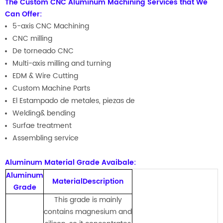
The Custom CNC Aluminum Machining Services that We
Can Offer:
5-axis CNC Machining
CNC milling
De torneado CNC
Multi-axis milling and turning
EDM & Wire Cutting
Custom Machine Parts
El Estampado de metales, piezas de
Welding& bending
Surfae treatment
Assembling service
Aluminum Material Grade Avaibale:
Aluminum
MaterialDescription
Grade
This grade is mainly
contains magnesium and