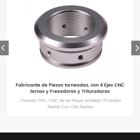
piezas de aluminio de mecanizado cnc de alta
calidad personalizadas
Servicio de fresado cnc de alta calidad para piezas de
aluminio personalizadas, pulido / anodizado y otros
tratamientos de superficie disponibles.