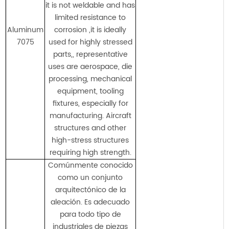
it is not weldable and has
limited resistance to
Aluminum
corrosion ,it is ideally
7075
used for highly stressed
parts,, representative
uses are aerospace, die
processing, mechanical
equipment, tooling
fixtures, especially for
manufacturing. Aircraft
structures and other
high-stress structures
requiring high strength.
Comúnmente conocido
como un conjunto
arquitectónico de la
aleación. Es adecuado
para todo tipo de
industriales de piezas