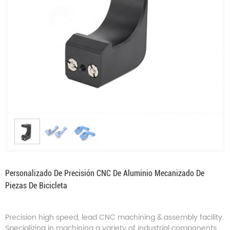
Personalizado De Precisión CNC De Aluminio Mecanizado De
Piezas De Bicicleta
Precision high speed, lead CNC machining & assembly facility.
Specializing in machining a variety of industrial components