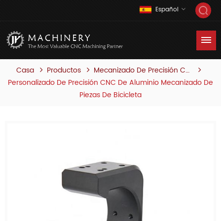
Español
Casa
Productos
Mecanizado De Precisión Cnc
Personalizado De Precisión CNC De Aluminio Mecanizado De
Piezas De Bicicleta