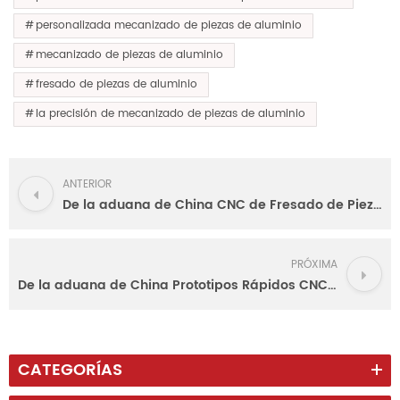
personalizada mecanizado de piezas de aluminio
mecanizado de piezas de aluminio
fresado de piezas de aluminio
la precisión de mecanizado de piezas de aluminio
ANTERIOR
De la aduana de China CNC de Fresado de Piezas de Aluminio
PRÓXIMA
De la aduana de China Prototipos Rápidos CNC de Audio de los Paneles Delanteros
CATEGORÍAS