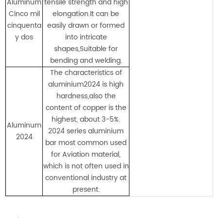
Aluminum
tensile strength and high
Cinco mil
elongation.It can be
cinquenta
easily drawn or formed
y dos
into intricate
shapes,Suitable for
bending and welding.
The characteristics of
aluminium2024 is high
hardness,also the
content of copper is the
highest, about 3-5%.
Aluminum
2024 series aluminium
2024
bar most common used
for Aviation material,
which is not often used in
conventional industry at
present.