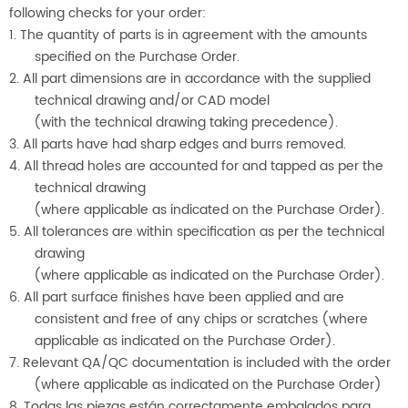
following checks for your order:
1. The quantity of parts is in agreement with the amounts
specified on the Purchase Order.
2. All part dimensions are in accordance with the supplied
technical drawing and/or CAD model
(with the technical drawing taking precedence).
3. All parts have had sharp edges and burrs removed.
4. All thread holes are accounted for and tapped as per the
technical drawing
(where applicable as indicated on the Purchase Order).
5. All tolerances are within specification as per the technical
drawing
(where applicable as indicated on the Purchase Order).
6. All part surface finishes have been applied and are
consistent and free of any chips or scratches (where
applicable as indicated on the Purchase Order).
7. Relevant QA/QC documentation is included with the order
(where applicable as indicated on the Purchase Order)
8. Todas las piezas están correctamente embalados para