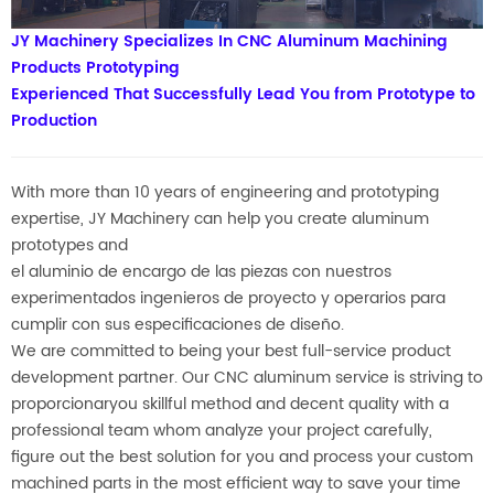
JY Machinery Specializes In CNC Aluminum Machining
Products Prototyping
Experienced That Successfully Lead You from Prototype to
Production
With more than 10 years of engineering and prototyping
expertise,
JY Machinery can help you create aluminum
prototypes
and
el aluminio de encargo de las piezas con nuestros
experimentados ingenieros de proyecto y operarios para
cumplir con sus especificaciones de diseño.
We are committed to being your best full-service product
development partner.
Our CNC aluminum service is striving to
proporcionar
you skillful method and decent quality with a
professional team whom analyze your project carefully,
figure out the best solution
for you and process your custom
machined parts in the most efficient way to save your time