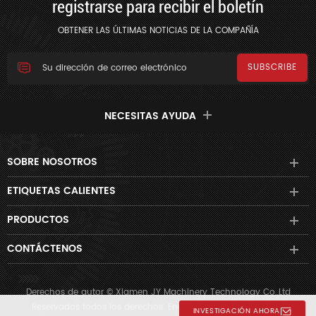
registrarse para recibir el boletín
OBTENER LAS ÚLTIMAS NOTICIAS DE LA COMPAÑÍA
NECESITAS AYUDA
SOBRE NOSOTROS
ETIQUETAS CALIENTES
PRODUCTOS
CONTÁCTENOS
Derechos de autor © Xiamen JY Machinery Technology Co.,Ltd
Reservados todos los derechos. Energizado por
dyyseo.com
INVESTIGACIÓN AHORA