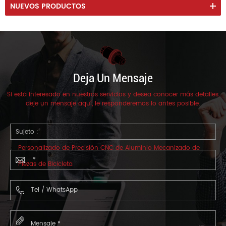
NUEVOS PRODUCTOS
Deja Un Mensaje
Si está interesado en nuestros servicios y desea conocer más detalles,
deje un mensaje aquí, le responderemos lo antes posible.
Sujeto :
Personalizado de Precisión CNC de Aluminio Mecanizado de
Piezas de Bicicleta