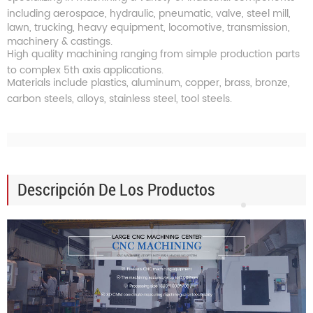
including aerospace, hydraulic, pneumatic, valve, steel mill,
lawn, trucking, heavy equipment, locomotive, transmission,
machinery & castings.
High quality machining ranging from simple production parts
to complex 5th axis applications.
Materials include plastics, aluminum, copper, brass, bronze,
carbon steels, alloys, stainless steel, tool steels.
Descripción De Los Productos